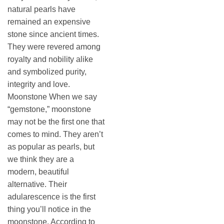
natural pearls have
remained an expensive
stone since ancient times.
They were revered among
royalty and nobility alike
and symbolized purity,
integrity and love.
Moonstone When we say
“gemstone,” moonstone
may not be the first one that
comes to mind. They aren’t
as popular as pearls, but
we think they are a
modern, beautiful
alternative. Their
adularescence is the first
thing you’ll notice in the
moonstone. According to