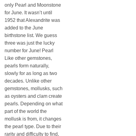
only Pearl and Moonstone
for June. It wasn’t until
1952 that Alexandrite was
added to the June
birthstone list. We guess
three was just the lucky
number for June! Pearl
Like other gemstones,
pearls form naturally,
slowly for as long as two
decades. Unlike other
gemstones, mollusks, such
as oysters and clam create
pearls. Depending on what
part of the world the
mollusk is from, it changes
the pearl type. Due to their
rarity and difficulty to find,