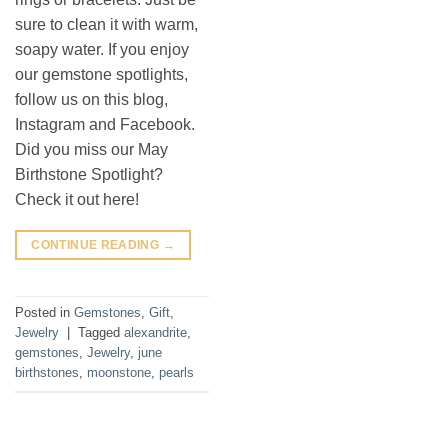
sure to clean it with warm,
soapy water. If you enjoy
our gemstone spotlights,
follow us on this blog,
Instagram and Facebook.
Did you miss our May
Birthstone Spotlight?
Check it out here!
CONTINUE READING
→
Posted in
Gemstones
,
Gift
,
Jewelry
|
Tagged
alexandrite
,
gemstones
,
Jewelry
,
june
birthstones
,
moonstone
,
pearls