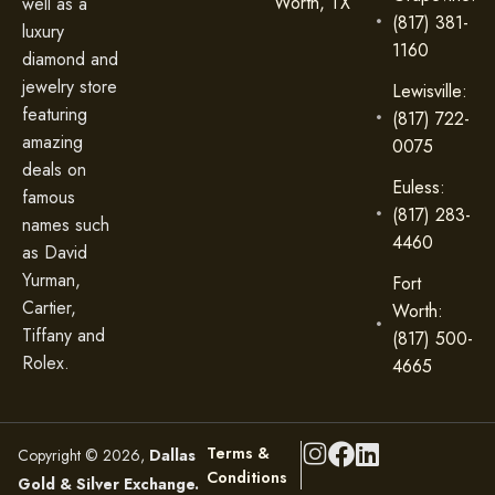
Worth, TX
well as a
(817) 381-
luxury
1160
diamond and
jewelry store
Lewisville:
featuring
(817) 722-
amazing
0075
deals on
Euless:
famous
(817) 283-
names such
4460
as David
Yurman,
Fort
Cartier,
Worth:
Tiffany and
(817) 500-
Rolex.
4665
Terms &
Copyright © 2026,
Dallas
Conditions
Gold & Silver Exchange.