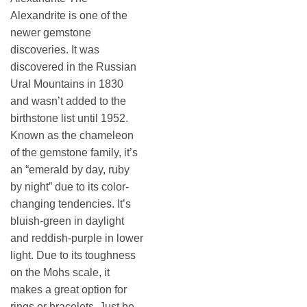
Alexandrite is one of the
newer gemstone
discoveries. It was
discovered in the Russian
Ural Mountains in 1830
and wasn’t added to the
birthstone list until 1952.
Known as the chameleon
of the gemstone family, it’s
an “emerald by day, ruby
by night” due to its color-
changing tendencies. It’s
bluish-green in daylight
and reddish-purple in lower
light. Due to its toughness
on the Mohs scale, it
makes a great option for
rings or bracelets. Just be