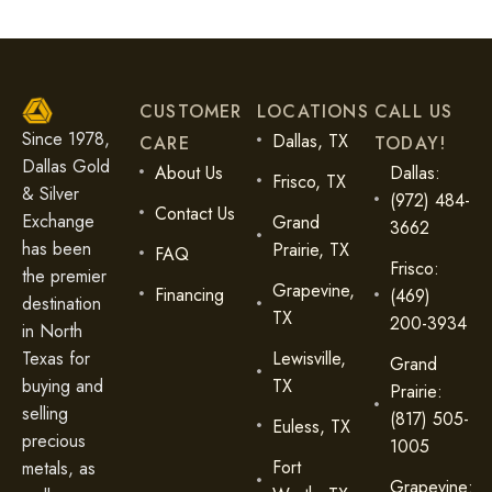
CUSTOMER
LOCATIONS
CALL US
Since 1978,
Dallas, TX
CARE
TODAY!
Dallas Gold
About Us
Dallas:
Frisco, TX
& Silver
(972) 484-
Contact Us
Exchange
Grand
3662
has been
Prairie, TX
FAQ
Frisco:
the premier
Grapevine,
Financing
(469)
destination
TX
200-3934
in North
Lewisville,
Texas for
Grand
TX
buying and
Prairie:
selling
(817) 505-
Euless, TX
precious
1005
Fort
metals, as
Grapevine: