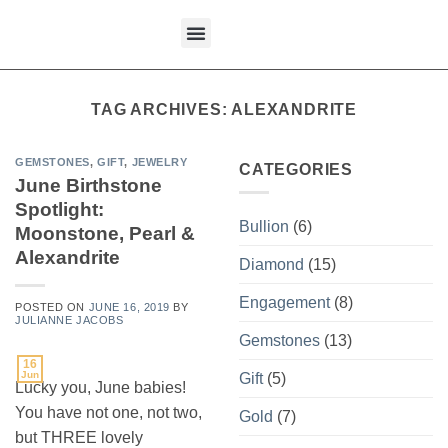
content
What We Buy
TAG ARCHIVES:
ALEXANDRITE
GEMSTONES
,
GIFT
,
JEWELRY
CATEGORIES
June Birthstone
Spotlight:
Bullion
(6)
Moonstone, Pearl &
Alexandrite
Diamond
(15)
Engagement
(8)
POSTED ON
JUNE 16, 2019
BY
JULIANNE JACOBS
Gemstones
(13)
16
Jun
Gift
(5)
Lucky you, June babies!
You have not one, not two,
Gold
(7)
but THREE lovely