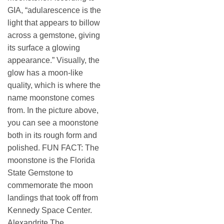
GIA, “adularescence is the
light that appears to billow
across a gemstone, giving
its surface a glowing
appearance.” Visually, the
glow has a moon-like
quality, which is where the
name moonstone comes
from. In the picture above,
you can see a moonstone
both in its rough form and
polished. FUN FACT: The
moonstone is the Florida
State Gemstone to
commemorate the moon
landings that took off from
Kennedy Space Center.
Alexandrite The