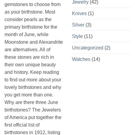
Jewelry
(42)
gemstones to choose from
as your birthstone. Most
Knives
(1)
consider pearls as the
Silver
(3)
primary birthstone for the
month of June, while
Style
(11)
Moonstone and Alexandrite
Uncategorized
(2)
are alternatives. All of
these stones are rich in
Watches
(14)
their own unique beauty
and history. Keep reading
to find out more about your
lovely birthstones and why
you get more than one.
Why are there three June
birthstones? The Jewelers
of America put together the
first official list of
birthstones in 1912, listing