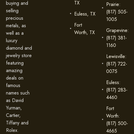
TX
buying and
Prairie:
selling
(817) 505-
Euless, TX
precious
1005
Fort
metals, as
Grapevine:
Worth, TX
well as a
(817) 381-
luxury
1160
diamond and
jewelry store
Lewisville:
featuring
(817) 722-
amazing
0075
deals on
Euless:
famous
(817) 283-
names such
4460
as David
Yurman,
Fort
Cartier,
Worth:
Tiffany and
(817) 500-
Rolex.
4665