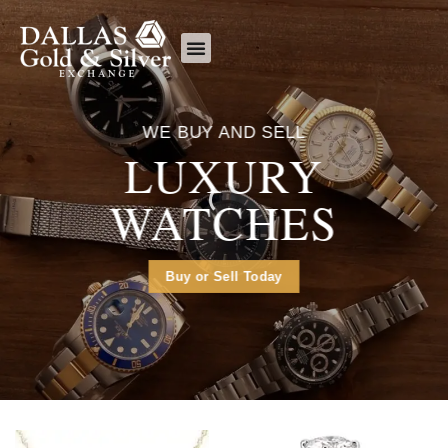
content
What We Buy
WE BUY AND SELL
LUXURY
WATCHES
Buy or Sell Today