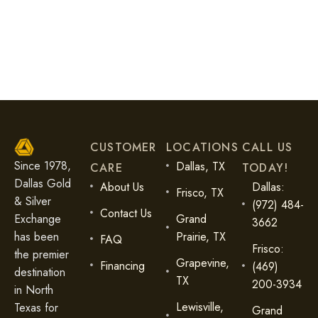
Diamonds are one of the world’s most fascinating and
valuable [...]
READ MORE
CUSTOMER
LOCATIONS
CALL US
Since 1978,
Dallas, TX
CARE
TODAY!
Dallas Gold
About Us
Dallas:
Frisco, TX
& Silver
(972) 484-
Contact Us
Exchange
Grand
3662
has been
Prairie, TX
FAQ
Frisco:
the premier
Grapevine,
Financing
(469)
destination
TX
200-3934
in North
Lewisville,
Texas for
Grand