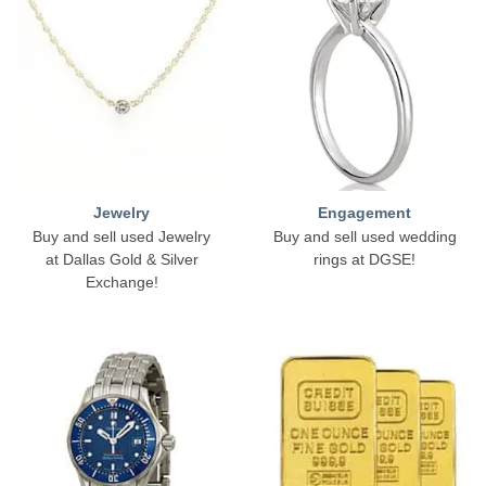
Jewelry
Engagement
Buy and sell used Jewelry
Buy and sell used wedding
at Dallas Gold & Silver
rings at DGSE!
Exchange!