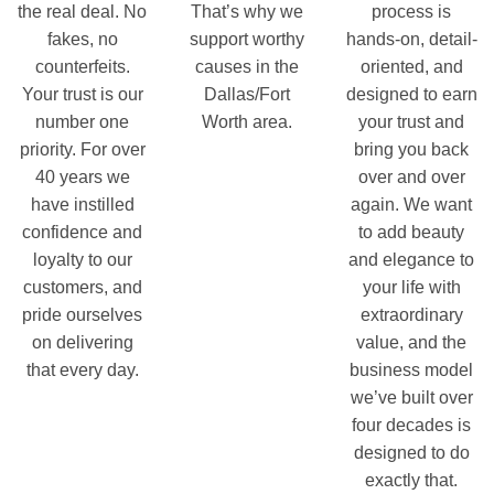
the real deal. No
That’s why we
process is
fakes, no
support worthy
hands-on, detail-
counterfeits.
causes in the
oriented, and
Your trust is our
Dallas/Fort
designed to earn
number one
Worth area.
your trust and
priority. For over
bring you back
40 years we
over and over
have instilled
again. We want
confidence and
to add beauty
loyalty to our
and elegance to
customers, and
your life with
pride ourselves
extraordinary
on delivering
value, and the
that every day.
business model
we’ve built over
four decades is
designed to do
exactly that.