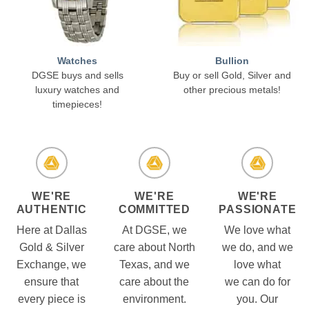
Watches
Bullion
DGSE buys and sells
Buy or sell Gold, Silver and
luxury watches and
other precious metals!
timepieces!
WE'RE
WE'RE
WE'RE
AUTHENTIC
COMMITTED
PASSIONATE
Here at Dallas
At DGSE, we
We love what
Gold & Silver
care about North
we do, and we
Exchange, we
Texas, and we
love what
ensure that
care about the
we can do for
every piece is
environment.
you. Our