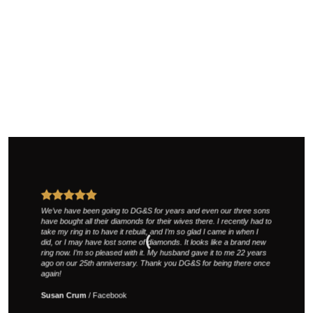
We’ve have been going to DG&S for years and even our three sons
have bought all their diamonds for their wives there. I recently had to
take my ring in to have it rebuilt, and I’m so glad I came in when I
did, or I may have lost some of diamonds. It looks like a brand new
ring now. I’m so pleased with it. My husband gave it to me 22 years
ago on our 25th anniversary. Thank you DG&S for being there once
again!
Susan Crum
/
Facebook