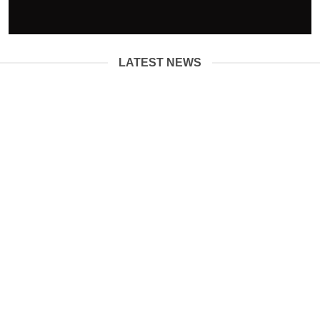
LATEST NEWS
01
Jun
How Are Diamonds Formed?