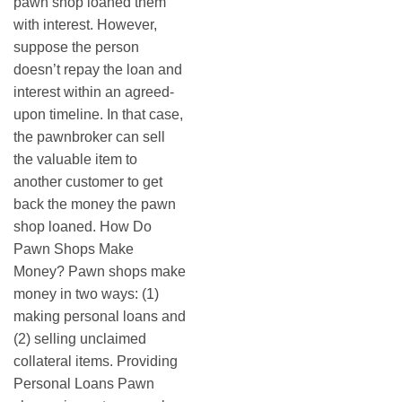
pawn shop loaned them
with interest. However,
suppose the person
doesn’t repay the loan and
interest within an agreed-
upon timeline. In that case,
the pawnbroker can sell
the valuable item to
another customer to get
back the money the pawn
shop loaned. How Do
Pawn Shops Make
Money? Pawn shops make
money in two ways: (1)
making personal loans and
(2) selling unclaimed
collateral items. Providing
Personal Loans Pawn