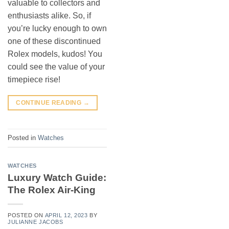
valuable to collectors and
enthusiasts alike. So, if
you’re lucky enough to own
one of these discontinued
Rolex models, kudos! You
could see the value of your
timepiece rise!
CONTINUE READING
→
Posted in
Watches
WATCHES
Luxury Watch Guide:
The Rolex Air-King
POSTED ON
APRIL 12, 2023
BY
JULIANNE JACOBS