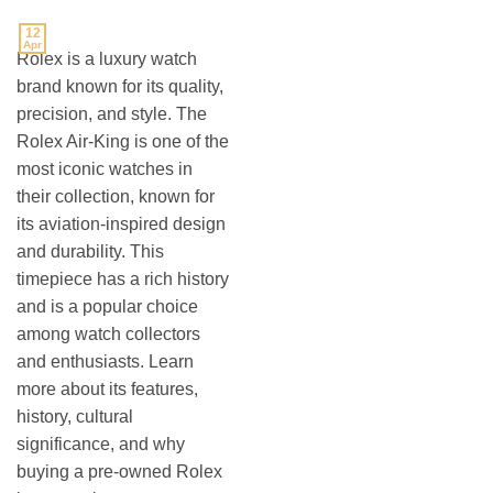
12
Apr
Rolex is a luxury watch
brand known for its quality,
precision, and style. The
Rolex Air-King is one of the
most iconic watches in
their collection, known for
its aviation-inspired design
and durability. This
timepiece has a rich history
and is a popular choice
among watch collectors
and enthusiasts. Learn
more about its features,
history, cultural
significance, and why
buying a pre-owned Rolex