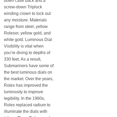
down case back and a
screw-down Triplock
winding crown to lock out
any moisture. Materials
range from steel, yellow
Rolesor, yellow gold, and
white gold. Luminous Dial
Visibility is vital when
you’re diving to depths of
330 feet. As a result,
Submariners have some of
the best luminous dials on
the market. Over the years,
Rolex has improved the
luminosity to improve
legibility. In the 1960s,
Rolex replaced radium to
illuminate the dials with