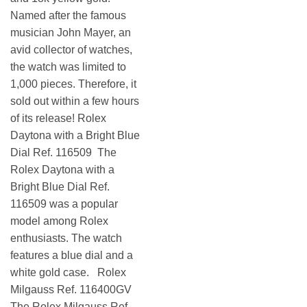
Named after the famous
musician John Mayer, an
avid collector of watches,
the watch was limited to
1,000 pieces. Therefore, it
sold out within a few hours
of its release! Rolex
Daytona with a Bright Blue
Dial Ref. 116509 The
Rolex Daytona with a
Bright Blue Dial Ref.
116509 was a popular
model among Rolex
enthusiasts. The watch
features a blue dial and a
white gold case. Rolex
Milgauss Ref. 116400GV
The Rolex Milgauss Ref.