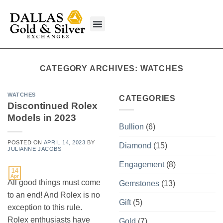
content
What We Buy
CATEGORY ARCHIVES:
WATCHES
WATCHES
CATEGORIES
Discontinued Rolex
Models in 2023
Bullion
(6)
POSTED ON
APRIL 14, 2023
BY
Diamond
(15)
JULIANNE JACOBS
Engagement
(8)
14
Apr
All good things must come
Gemstones
(13)
to an end! And Rolex is no
Gift
(5)
exception to this rule.
Rolex enthusiasts have
Gold
(7)