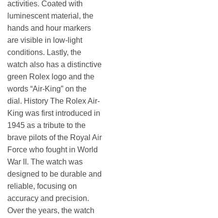
activities. Coated with
luminescent material, the
hands and hour markers
are visible in low-light
conditions. Lastly, the
watch also has a distinctive
green Rolex logo and the
words “Air-King” on the
dial. History The Rolex Air-
King was first introduced in
1945 as a tribute to the
brave pilots of the Royal Air
Force who fought in World
War II. The watch was
designed to be durable and
reliable, focusing on
accuracy and precision.
Over the years, the watch