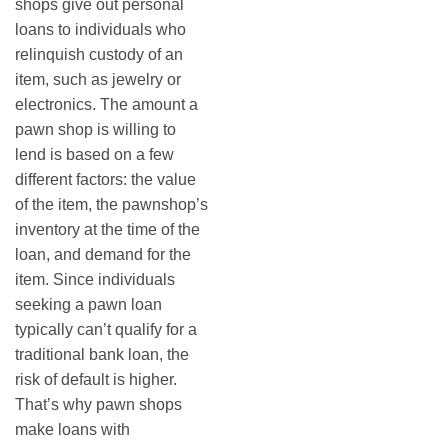
shops give out personal
loans to individuals who
relinquish custody of an
item, such as jewelry or
electronics. The amount a
pawn shop is willing to
lend is based on a few
different factors: the value
of the item, the pawnshop’s
inventory at the time of the
loan, and demand for the
item. Since individuals
seeking a pawn loan
typically can’t qualify for a
traditional bank loan, the
risk of default is higher.
That’s why pawn shops
make loans with