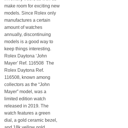
make room for exciting new
models. Since Rolex only
manufactures a certain
amount of watches
annually, discontinuing
models is a good way to
keep things interesting.
Rolex Daytona ‘John
Mayer’ Ref. 116508 The
Rolex Daytona Ref.
116508, known among
collectors as the “John
Mayer” model, was a
limited edition watch
released in 2019. The
watch features a green
dial, a gold ceramic bezel,
and 18k yellow gold.