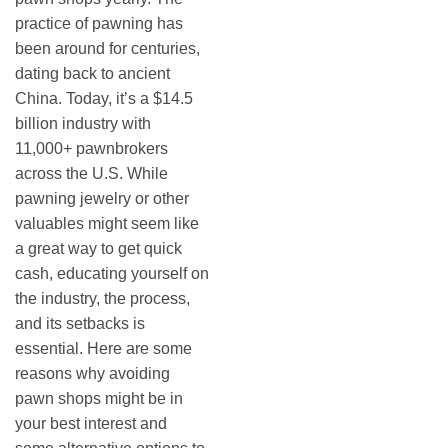
practice of pawning has
been around for centuries,
dating back to ancient
China. Today, it’s a $14.5
billion industry with
11,000+ pawnbrokers
across the U.S. While
pawning jewelry or other
valuables might seem like
a great way to get quick
cash, educating yourself on
the industry, the process,
and its setbacks is
essential. Here are some
reasons why avoiding
pawn shops might be in
your best interest and