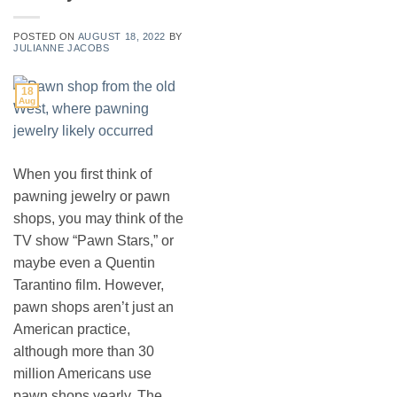
POSTED ON
AUGUST 18, 2022
BY
JULIANNE JACOBS
18
Aug
When you first think of
pawning jewelry or pawn
shops, you may think of the
TV show “Pawn Stars,” or
maybe even a Quentin
Tarantino film. However,
pawn shops aren’t just an
American practice,
although more than 30
million Americans use
pawn shops yearly. The