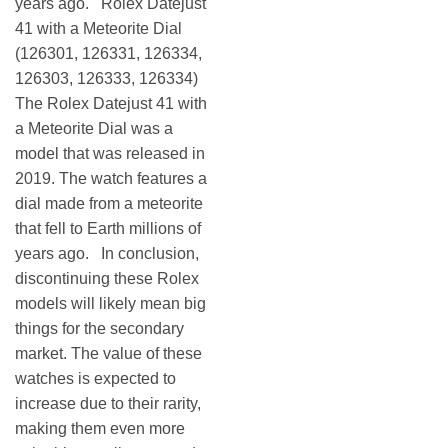
years ago. Rolex Datejust
41 with a Meteorite Dial
(126301, 126331, 126334,
126303, 126333, 126334)
The Rolex Datejust 41 with
a Meteorite Dial was a
model that was released in
2019. The watch features a
dial made from a meteorite
that fell to Earth millions of
years ago. In conclusion,
discontinuing these Rolex
models will likely mean big
things for the secondary
market. The value of these
watches is expected to
increase due to their rarity,
making them even more