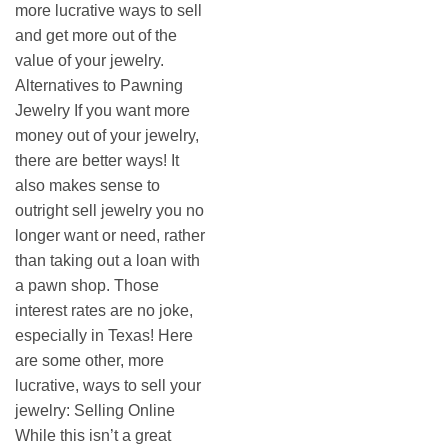
more lucrative ways to sell
and get more out of the
value of your jewelry.
Alternatives to Pawning
Jewelry If you want more
money out of your jewelry,
there are better ways! It
also makes sense to
outright sell jewelry you no
longer want or need, rather
than taking out a loan with
a pawn shop. Those
interest rates are no joke,
especially in Texas! Here
are some other, more
lucrative, ways to sell your
jewelry: Selling Online
While this isn’t a great