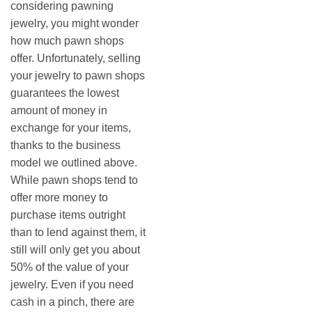
considering pawning
jewelry, you might wonder
how much pawn shops
offer. Unfortunately, selling
your jewelry to pawn shops
guarantees the lowest
amount of money in
exchange for your items,
thanks to the business
model we outlined above.
While pawn shops tend to
offer more money to
purchase items outright
than to lend against them, it
still will only get you about
50% of the value of your
jewelry. Even if you need
cash in a pinch, there are