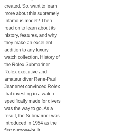
created. So, want to learn
more about this supremely
infamous model? Then
read on to learn about its
history, features, and why
they make an excellent
addition to any luxury
watch collection. History of
the Rolex Submariner
Rolex executive and
amateur diver Rene-Paul
Jeanerret convinced Rolex
that investing in a watch
specifically made for divers
was the way to go. As a
result, the Submariner was
introduced in 1954 as the
first purpose-built