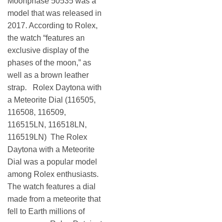
Moonphase 50535 was a
model that was released in
2017. According to Rolex,
the watch “features an
exclusive display of the
phases of the moon,” as
well as a brown leather
strap. Rolex Daytona with
a Meteorite Dial (116505,
116508, 116509,
116515LN, 116518LN,
116519LN) The Rolex
Daytona with a Meteorite
Dial was a popular model
among Rolex enthusiasts.
The watch features a dial
made from a meteorite that
fell to Earth millions of