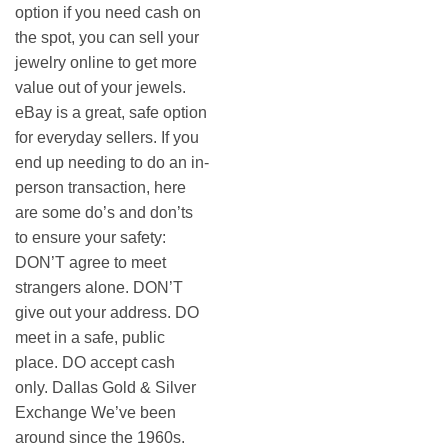
option if you need cash on
the spot, you can sell your
jewelry online to get more
value out of your jewels.
eBay is a great, safe option
for everyday sellers. If you
end up needing to do an in-
person transaction, here
are some do’s and don’ts
to ensure your safety:
DON’T agree to meet
strangers alone. DON’T
give out your address. DO
meet in a safe, public
place. DO accept cash
only. Dallas Gold & Silver
Exchange We’ve been
around since the 1960s.