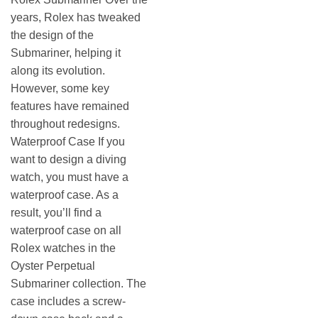
years, Rolex has tweaked
the design of the
Submariner, helping it
along its evolution.
However, some key
features have remained
throughout redesigns.
Waterproof Case If you
want to design a diving
watch, you must have a
waterproof case. As a
result, you’ll find a
waterproof case on all
Rolex watches in the
Oyster Perpetual
Submariner collection. The
case includes a screw-