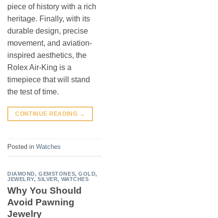
piece of history with a rich
heritage. Finally, with its
durable design, precise
movement, and aviation-
inspired aesthetics, the
Rolex Air-King is a
timepiece that will stand
the test of time.
CONTINUE READING
→
Posted in
Watches
DIAMOND
,
GEMSTONES
,
GOLD
,
JEWELRY
,
SILVER
,
WATCHES
Why You Should
Avoid Pawning
Jewelry