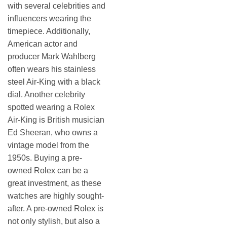
with several celebrities and
influencers wearing the
timepiece. Additionally,
American actor and
producer Mark Wahlberg
often wears his stainless
steel Air-King with a black
dial. Another celebrity
spotted wearing a Rolex
Air-King is British musician
Ed Sheeran, who owns a
vintage model from the
1950s. Buying a pre-
owned Rolex can be a
great investment, as these
watches are highly sought-
after. A pre-owned Rolex is
not only stylish, but also a