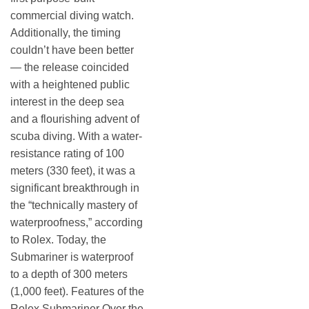
commercial diving watch.
Additionally, the timing
couldn’t have been better
— the release coincided
with a heightened public
interest in the deep sea
and a flourishing advent of
scuba diving. With a water-
resistance rating of 100
meters (330 feet), it was a
significant breakthrough in
the “technically mastery of
waterproofness,” according
to Rolex. Today, the
Submariner is waterproof
to a depth of 300 meters
(1,000 feet). Features of the
Rolex Submariner Over the