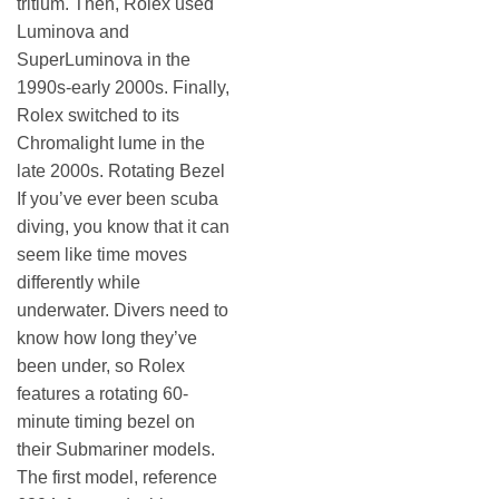
tritium. Then, Rolex used
Luminova and
SuperLuminova in the
1990s-early 2000s. Finally,
Rolex switched to its
Chromalight lume in the
late 2000s. Rotating Bezel
If you’ve ever been scuba
diving, you know that it can
seem like time moves
differently while
underwater. Divers need to
know how long they’ve
been under, so Rolex
features a rotating 60-
minute timing bezel on
their Submariner models.
The first model, reference