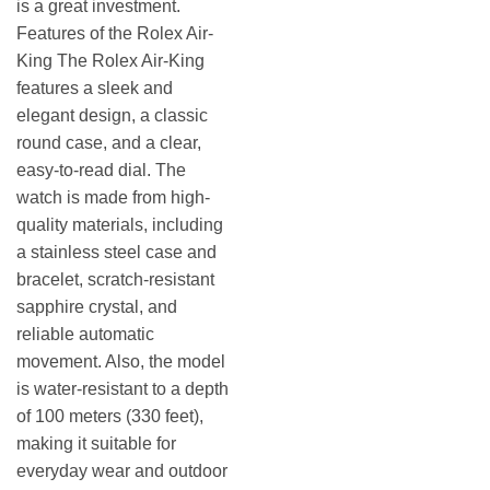
is a great investment.
Features of the Rolex Air-
King The Rolex Air-King
features a sleek and
elegant design, a classic
round case, and a clear,
easy-to-read dial. The
watch is made from high-
quality materials, including
a stainless steel case and
bracelet, scratch-resistant
sapphire crystal, and
reliable automatic
movement. Also, the model
is water-resistant to a depth
of 100 meters (330 feet),
making it suitable for
everyday wear and outdoor