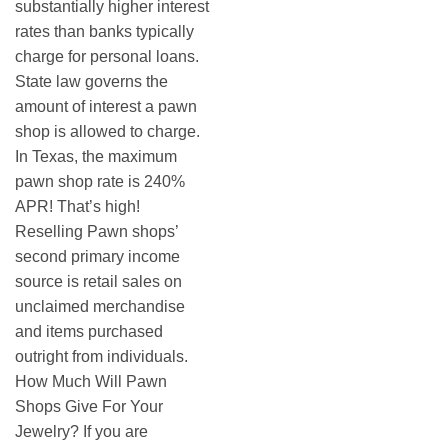
substantially higher interest
rates than banks typically
charge for personal loans.
State law governs the
amount of interest a pawn
shop is allowed to charge.
In Texas, the maximum
pawn shop rate is 240%
APR! That’s high!
Reselling Pawn shops’
second primary income
source is retail sales on
unclaimed merchandise
and items purchased
outright from individuals.
How Much Will Pawn
Shops Give For Your
Jewelry? If you are