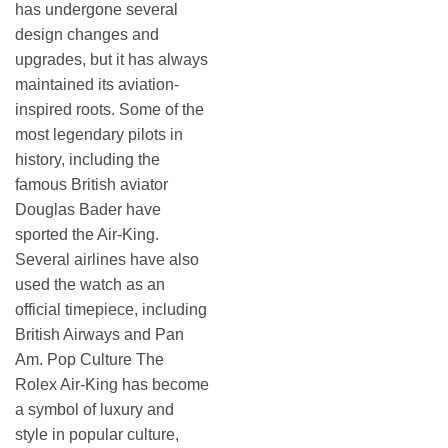
has undergone several
design changes and
upgrades, but it has always
maintained its aviation-
inspired roots. Some of the
most legendary pilots in
history, including the
famous British aviator
Douglas Bader have
sported the Air-King.
Several airlines have also
used the watch as an
official timepiece, including
British Airways and Pan
Am. Pop Culture The
Rolex Air-King has become
a symbol of luxury and
style in popular culture,