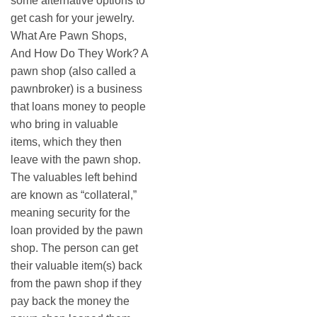
some alternative options to
get cash for your jewelry.
What Are Pawn Shops,
And How Do They Work? A
pawn shop (also called a
pawnbroker) is a business
that loans money to people
who bring in valuable
items, which they then
leave with the pawn shop.
The valuables left behind
are known as “collateral,”
meaning security for the
loan provided by the pawn
shop. The person can get
their valuable item(s) back
from the pawn shop if they
pay back the money the