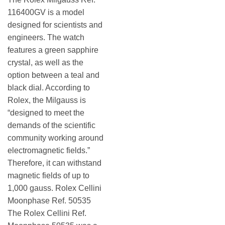
116400GV is a model
designed for scientists and
engineers. The watch
features a green sapphire
crystal, as well as the
option between a teal and
black dial. According to
Rolex, the Milgauss is
“designed to meet the
demands of the scientific
community working around
electromagnetic fields.”
Therefore, it can withstand
magnetic fields of up to
1,000 gauss. Rolex Cellini
Moonphase Ref. 50535
The Rolex Cellini Ref.