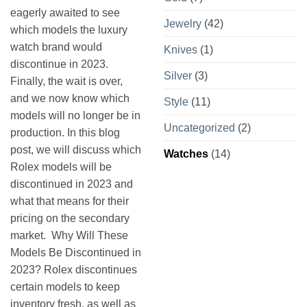
eagerly awaited to see
Jewelry
(42)
which models the luxury
watch brand would
Knives
(1)
discontinue in 2023.
Silver
(3)
Finally, the wait is over,
and we now know which
Style
(11)
models will no longer be in
Uncategorized
(2)
production. In this blog
post, we will discuss which
Watches
(14)
Rolex models will be
discontinued in 2023 and
what that means for their
pricing on the secondary
market. Why Will These
Models Be Discontinued in
2023? Rolex discontinues
certain models to keep
inventory fresh, as well as