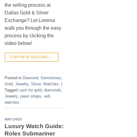
the selling process at
Dallas Gold & Silver
Exchange? Let Loreina
walk you through the easy
process by clicking the
video below!
CONTINUE READING
→
Posted in
Diamond
,
Gemstones
,
Gold
,
Jewelry
,
Silver
,
Watches
|
Tagged
cash for gold
,
diamonds
,
Jewelry
,
pawn shops
,
sell
,
watches
WATCHES
Luxury Watch Guide:
Rolex Submariner