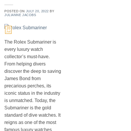
POSTED ON
JULY 20, 2022
BY
JULIANNE JACOBS
20
Jul
The Rolex Submariner is
every luxury watch
collector’s must-have.
From helping divers
discover the deep to saving
James Bond from
precarious perches, its
iconic status in the industry
is unmatched. Today, the
Submariner is the gold
standard of dive watches. It
reigns as one of the most
famous luxury watches