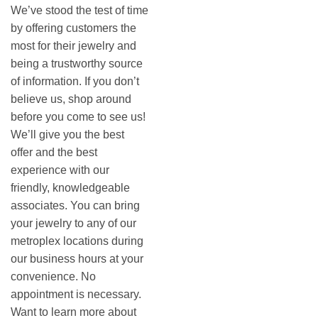
We’ve stood the test of time
by offering customers the
most for their jewelry and
being a trustworthy source
of information. If you don’t
believe us, shop around
before you come to see us!
We’ll give you the best
offer and the best
experience with our
friendly, knowledgeable
associates. You can bring
your jewelry to any of our
metroplex locations during
our business hours at your
convenience. No
appointment is necessary.
Want to learn more about