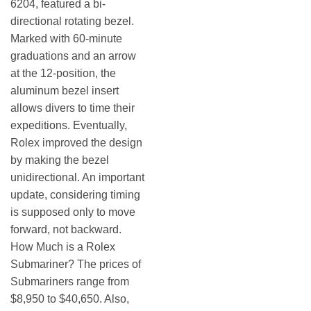
6204, featured a bi-
directional rotating bezel.
Marked with 60-minute
graduations and an arrow
at the 12-position, the
aluminum bezel insert
allows divers to time their
expeditions. Eventually,
Rolex improved the design
by making the bezel
unidirectional. An important
update, considering timing
is supposed only to move
forward, not backward.
How Much is a Rolex
Submariner? The prices of
Submariners range from
$8,950 to $40,650. Also,