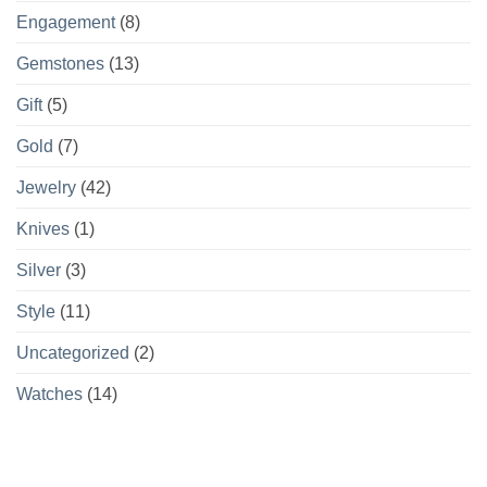
Engagement
(8)
Gemstones
(13)
Gift
(5)
Gold
(7)
Jewelry
(42)
Knives
(1)
Silver
(3)
Style
(11)
Uncategorized
(2)
Watches
(14)