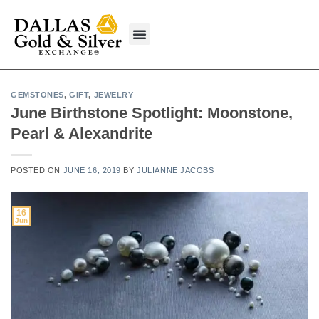
content
What We Buy
GEMSTONES
,
GIFT
,
JEWELRY
June Birthstone Spotlight: Moonstone,
Pearl & Alexandrite
POSTED ON
JUNE 16, 2019
BY
JULIANNE JACOBS
16
Jun