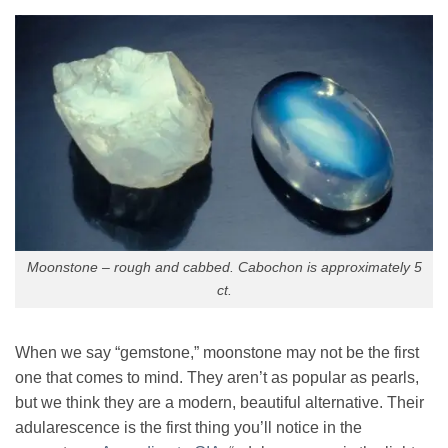
Moonstone – rough and cabbed. Cabochon is approximately 5
ct.
When we say “gemstone,” moonstone may not be the first
one that comes to mind. They aren’t as popular as pearls,
but we think they are a modern, beautiful alternative. Their
adularescence is the first thing you’ll notice in the