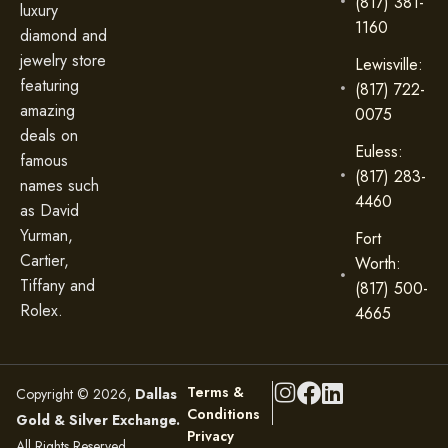
(817) 381-
luxury
1160
diamond and
jewelry store
Lewisville:
featuring
(817) 722-
amazing
0075
deals on
Euless:
famous
(817) 283-
names such
4460
as David
Yurman,
Fort
Cartier,
Worth:
Tiffany and
(817) 500-
Rolex.
4665
Terms &
Copyright © 2026,
Dallas
Conditions
Gold & Silver Exchange.
Privacy
All Rights Reserved.