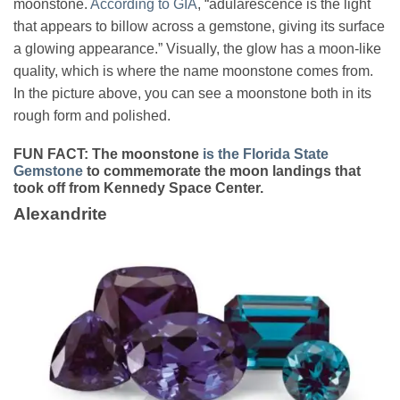
moonstone.
According to GIA
, “adularescence is the light
that appears to billow across a gemstone, giving its surface
a glowing appearance.” Visually, the glow has a moon-like
quality, which is where the name moonstone comes from.
In the picture above, you can see a moonstone both in its
rough form and polished.
FUN FACT:
The moonstone
is the Florida State
Gemstone
to commemorate the moon landings that
took off from Kennedy Space Center.
Alexandrite