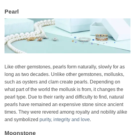
Pearl
Like other gemstones, pearls form naturally, slowly for as
long as two decades. Unlike other gemstones, mollusks,
such as oysters and clam create pearls. Depending on
what part of the world the mollusk is from, it changes the
pearl type. Due to their rarity and difficulty to find, natural
pearls have remained an expensive stone since ancient
times. They were revered among royalty and nobility alike
and symbolized
purity, integrity and love
.
Moonstone