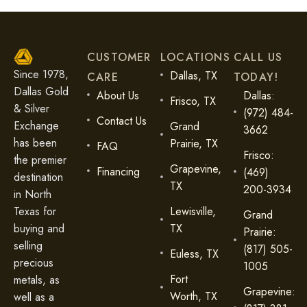
CUSTOMER
LOCATIONS
CALL US
Since 1978,
Dallas, TX
CARE
TODAY!
Dallas Gold
About Us
Dallas:
Frisco, TX
& Silver
(972) 484-
Contact Us
Exchange
Grand
3662
has been
Prairie, TX
FAQ
Frisco:
the premier
Grapevine,
Financing
(469)
destination
TX
200-3934
in North
Lewisville,
Texas for
Grand
TX
buying and
Prairie:
selling
(817) 505-
Euless, TX
precious
1005
Fort
metals, as
Grapevine:
Worth, TX
well as a