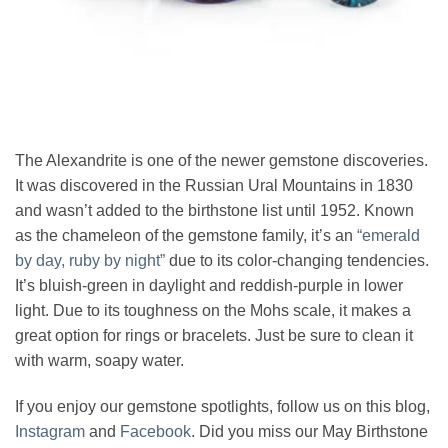
The Alexandrite is one of the newer gemstone discoveries.
It was discovered in the Russian Ural Mountains in 1830
and wasn’t added to the birthstone list until 1952. Known
as the chameleon of the gemstone family, it’s an
“emerald
by day, ruby by night”
due to its color-changing tendencies.
It’s bluish-green in daylight and reddish-purple in lower
light. Due to its toughness on the Mohs scale, it makes a
great option for rings or bracelets. Just be sure to clean it
with warm, soapy water.
If you enjoy our gemstone spotlights, follow us on this blog,
Instagram
and
Facebook
. Did you miss our May Birthstone