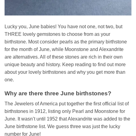
Lucky you, June babies! You have not one, not two, but
THREE lovely gemstones to choose from as your
birthstone. Most consider pearls as the primary birthstone
for the month of June, while Moonstone and Alexandrite
are alternatives. All of these stones are rich in their own
unique beauty and history. Keep reading to find out more
about your lovely birthstones and why you get more than
one.
Why are there three June birthstones?
The Jewelers of America put together the first official list of
birthstones in 1912, listing only Pearl and Moonstone for
June. It wasn’t until 1952 that Alexandrite was added to the
June birthstone list. We guess three was just the lucky
number for June!