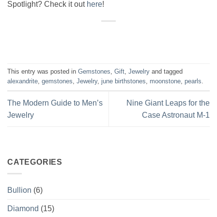
Spotlight? Check it out
here
!
This entry was posted in
Gemstones
,
Gift
,
Jewelry
and tagged
alexandrite
,
gemstones
,
Jewelry
,
june birthstones
,
moonstone
,
pearls
.
The Modern Guide to Men’s
Nine Giant Leaps for the
Jewelry
Case Astronaut M-1
CATEGORIES
Bullion
(6)
Diamond
(15)