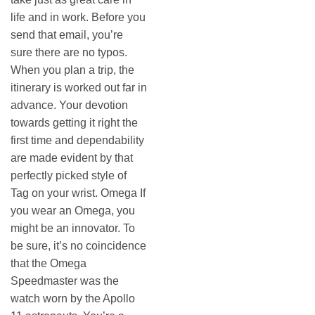
life and in work. Before you
send that email, you’re
sure there are no typos.
When you plan a trip, the
itinerary is worked out far in
advance. Your devotion
towards getting it right the
first time and dependability
are made evident by that
perfectly picked style of
Tag on your wrist. Omega If
you wear an Omega, you
might be an innovator. To
be sure, it’s no coincidence
that the Omega
Speedmaster was the
watch worn by the Apollo