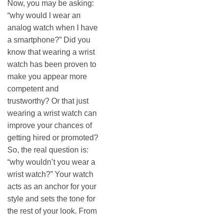
Now, you may be asking:
“why would I wear an
analog watch when I have
a smartphone?” Did you
know that wearing a wrist
watch has been proven to
make you appear more
competent and
trustworthy? Or that just
wearing a wrist watch can
improve your chances of
getting hired or promoted?
So, the real question is:
“why wouldn’t you wear a
wrist watch?” Your watch
acts as an anchor for your
style and sets the tone for
the rest of your look. From