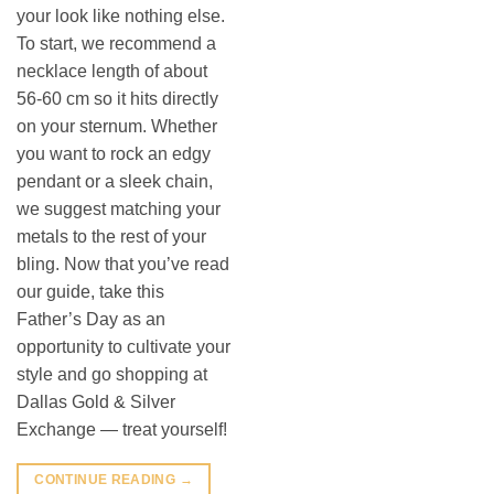
your look like nothing else.
To start, we recommend a
necklace length of about
56-60 cm so it hits directly
on your sternum. Whether
you want to rock an edgy
pendant or a sleek chain,
we suggest matching your
metals to the rest of your
bling. Now that you’ve read
our guide, take this
Father’s Day as an
opportunity to cultivate your
style and go shopping at
Dallas Gold & Silver
Exchange — treat yourself!
CONTINUE READING
→