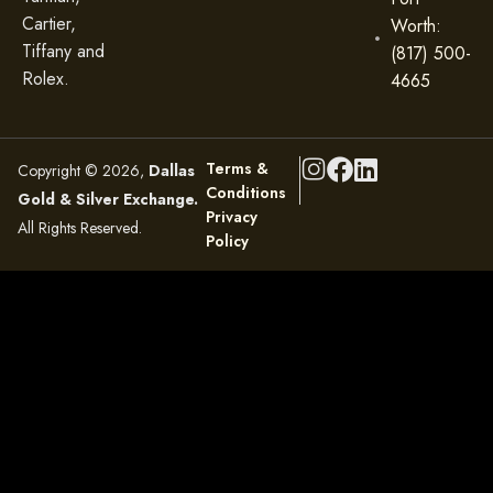
Cartier,
Worth:
Tiffany and
(817) 500-
Rolex.
4665
Terms &
Copyright © 2026,
Dallas
Conditions
Gold & Silver Exchange.
Privacy
All Rights Reserved.
Policy