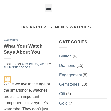
content
What We Buy
TAG ARCHIVES:
MEN’S WATCHES
WATCHES
CATEGORIES
What Your Watch
Says About You
Bullion
(6)
POSTED ON
AUGUST 15, 2019
BY
Diamond
(15)
JULIANNE JACOBS
Engagement
(8)
15
Aug
While we live in the age of
Gemstones
(13)
the smartphone, watches
Gift
(5)
are still an important
component to everyone’s
Gold
(7)
wardrobe. They don’t just