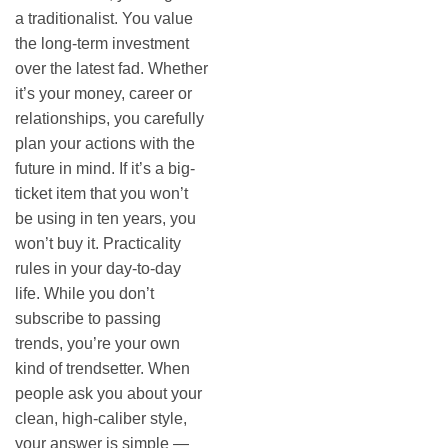
a traditionalist. You value
the long-term investment
over the latest fad. Whether
it’s your money, career or
relationships, you carefully
plan your actions with the
future in mind. If it’s a big-
ticket item that you won’t
be using in ten years, you
won’t buy it. Practicality
rules in your day-to-day
life. While you don’t
subscribe to passing
trends, you’re your own
kind of trendsetter. When
people ask you about your
clean, high-caliber style,
your answer is simple —