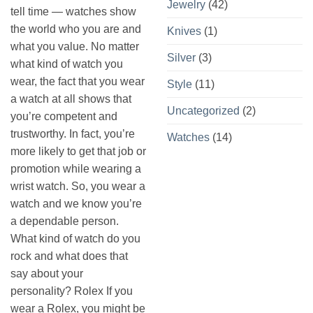
Jewelry
(42)
tell time — watches show
the world who you are and
Knives
(1)
what you value. No matter
Silver
(3)
what kind of watch you
wear, the fact that you wear
Style
(11)
a watch at all shows that
Uncategorized
(2)
you’re competent and
trustworthy. In fact, you’re
Watches
(14)
more likely to get that job or
promotion while wearing a
wrist watch. So, you wear a
watch and we know you’re
a dependable person.
What kind of watch do you
rock and what does that
say about your
personality? Rolex If you
wear a Rolex, you might be