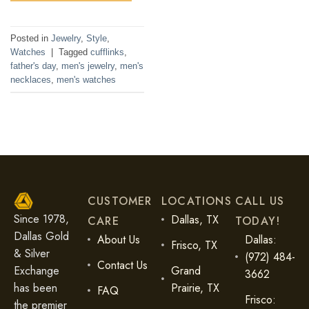
Posted in
Jewelry
,
Style
,
Watches
|
Tagged
cufflinks
,
father's day
,
men's jewelry
,
men's
necklaces
,
men's watches
CUSTOMER
LOCATIONS
CALL US
Since 1978,
Dallas, TX
CARE
TODAY!
Dallas Gold
About Us
Dallas:
Frisco, TX
& Silver
(972) 484-
Contact Us
Exchange
Grand
3662
has been
Prairie, TX
FAQ
Frisco:
the premier