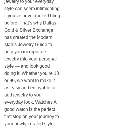
jewelry to your everyday
style can seem intimidating
if you’ve never rocked bling
before. That’s why Dallas
Gold & Silver Exchange
has created the Modern
Man’s Jewelry Guide to
help you incorporate
jewelry into your personal
style — and look good
doing it! Whether you’re 18
or 90, we want to make it
as easy and enjoyable to
add jewelry to your
everyday look. Watches A
good watch is the perfect
first stop on your journey to
your newly curated style.