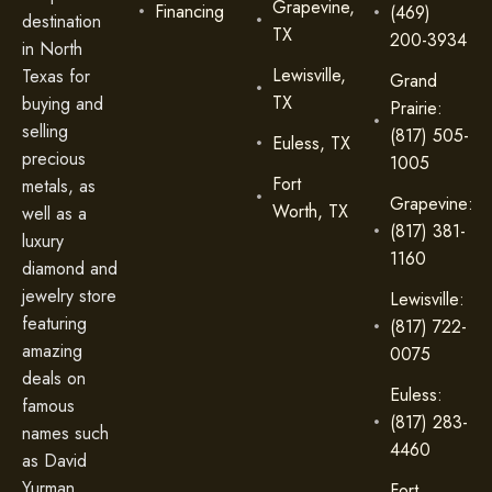
Grapevine,
Financing
(469)
destination
TX
200-3934
in North
Lewisville,
Texas for
Grand
TX
buying and
Prairie:
selling
(817) 505-
Euless, TX
precious
1005
Fort
metals, as
Grapevine:
Worth, TX
well as a
(817) 381-
luxury
1160
diamond and
jewelry store
Lewisville:
featuring
(817) 722-
amazing
0075
deals on
Euless:
famous
(817) 283-
names such
4460
as David
Yurman,
Fort