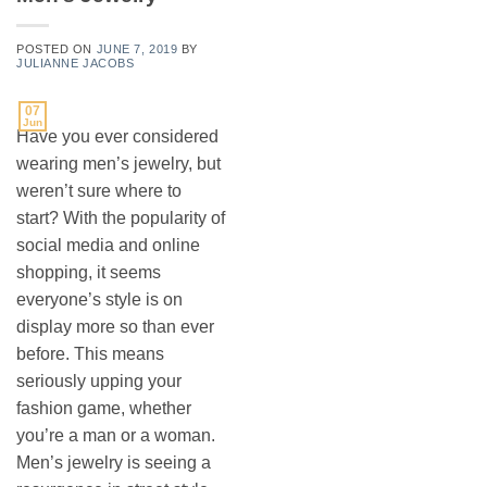
POSTED ON
JUNE 7, 2019
BY
JULIANNE JACOBS
07
Jun
Have you ever considered
wearing men’s jewelry, but
weren’t sure where to
start? With the popularity of
social media and online
shopping, it seems
everyone’s style is on
display more so than ever
before. This means
seriously upping your
fashion game, whether
you’re a man or a woman.
Men’s jewelry is seeing a