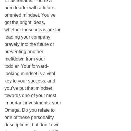
11 astronauts. You’re a
born leader with a future-
oriented mindset. You’ve
got the bright ideas,
whether those ideas are for
leading your company
bravely into the future or
preventing another
meltdown from your
toddler. Your forward-
looking mindset is a vital
key to your success, and
you’ve put that mindset
towards one of your most
important investments: your
Omega. Do you relate to
one of these personality
descriptions, but don’t own