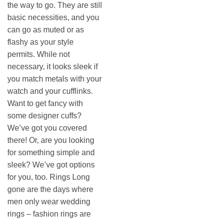
the way to go. They are still
basic necessities, and you
can go as muted or as
flashy as your style
permits. While not
necessary, it looks sleek if
you match metals with your
watch and your cufflinks.
Want to get fancy with
some designer cuffs?
We’ve got you covered
there! Or, are you looking
for something simple and
sleek? We’ve got options
for you, too. Rings Long
gone are the days where
men only wear wedding
rings – fashion rings are