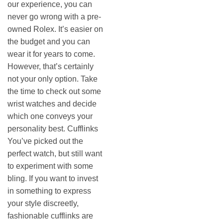
our experience, you can
never go wrong with a pre-
owned Rolex. It’s easier on
the budget and you can
wear it for years to come.
However, that’s certainly
not your only option. Take
the time to check out some
wrist watches and decide
which one conveys your
personality best. Cufflinks
You’ve picked out the
perfect watch, but still want
to experiment with some
bling. If you want to invest
in something to express
your style discreetly,
fashionable cufflinks are