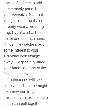
back in full force to add
some manly panache to
your everyday. Start out
with just one ring if you
already wear a wedding
ring. If you’re a bachelor,
go for one on each hand.
Rings, like watches, add
some interest to your
everyday look straight
away — especially since
your hands are one of the
first things new
acquaintances will see.
Necklaces This one might
be a new one for you, but
trust us; even just a simple
chain can pull together