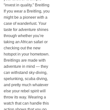
“invest in quality.” Breitling
If you wear a Breitling, you
might be a pioneer with a
case of wanderlust. Your
taste for adventure shines
through whether you’re
taking an African safari or
checking out the new
hotspot in your hometown.
Breitlings are made with
adventure in mind — they
can withstand sky-diving,
spelunking, scuba diving,
and pretty much whatever
else your rebel spirit will
throw its way. Wearing a
watch that can handle this
action shows that you go