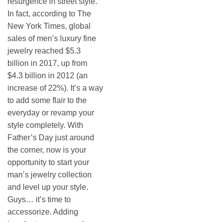
resurgence in street style.
In fact, according to The
New York Times, global
sales of men’s luxury fine
jewelry reached $5.3
billion in 2017, up from
$4.3 billion in 2012 (an
increase of 22%). It’s a way
to add some flair to the
everyday or revamp your
style completely. With
Father’s Day just around
the corner, now is your
opportunity to start your
man’s jewelry collection
and level up your style.
Guys… it’s time to
accessorize. Adding