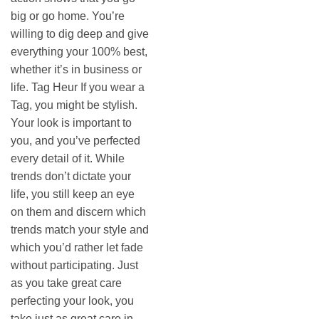
big or go home. You’re
willing to dig deep and give
everything your 100% best,
whether it’s in business or
life. Tag Heur If you wear a
Tag, you might be stylish.
Your look is important to
you, and you’ve perfected
every detail of it. While
trends don’t dictate your
life, you still keep an eye
on them and discern which
trends match your style and
which you’d rather let fade
without participating. Just
as you take great care
perfecting your look, you
take just as great care in