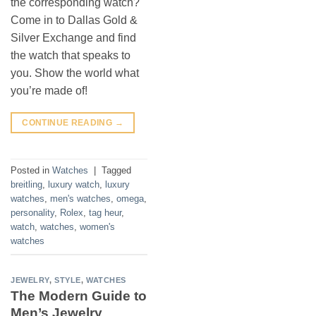
the corresponding watch?
Come in to Dallas Gold &
Silver Exchange and find
the watch that speaks to
you. Show the world what
you’re made of!
CONTINUE READING
→
Posted in
Watches
|
Tagged
breitling
,
luxury watch
,
luxury
watches
,
men's watches
,
omega
,
personality
,
Rolex
,
tag heur
,
watch
,
watches
,
women's
watches
JEWELRY
,
STYLE
,
WATCHES
The Modern Guide to
Men’s Jewelry