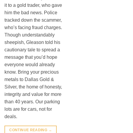
it to a gold trader, who gave
him the bad news. Police
tracked down the scammer,
who’s facing fraud charges.
Though understandably
sheepish, Gleason told his
cautionary tale to spread a
message that you’d hope
everyone would already
know. Bring your precious
metals to Dallas Gold &
Silver, the home of honesty,
integrity and value for more
than 40 years. Our parking
lots are for cars, not for
deals.
CONTINUE READING
→