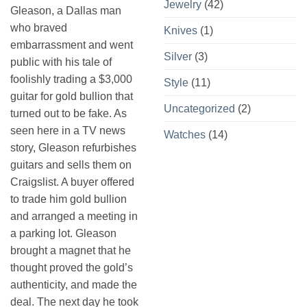
Jewelry
(42)
Gleason, a Dallas man
who braved
Knives
(1)
embarrassment and went
Silver
(3)
public with his tale of
foolishly trading a $3,000
Style
(11)
guitar for gold bullion that
Uncategorized
(2)
turned out to be fake. As
seen here in a TV news
Watches
(14)
story, Gleason refurbishes
guitars and sells them on
Craigslist. A buyer offered
to trade him gold bullion
and arranged a meeting in
a parking lot. Gleason
brought a magnet that he
thought proved the gold’s
authenticity, and made the
deal. The next day he took