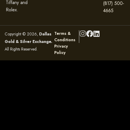
Tiffany and
(817) 500-
Rolex.
4665
Terms &
Copyright © 2026,
Dallas
Conditions
Gold & Silver Exchange.
Privacy
All Rights Reserved.
Policy