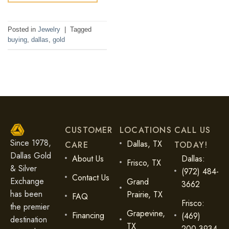
Posted in
Jewelry
|
Tagged
buying
,
dallas
,
gold
CUSTOMER
LOCATIONS
CALL US
Since 1978,
Dallas, TX
CARE
TODAY!
Dallas Gold
About Us
Dallas:
Frisco, TX
& Silver
(972) 484-
Contact Us
Exchange
Grand
3662
has been
Prairie, TX
FAQ
Frisco:
the premier
Grapevine,
Financing
(469)
destination
TX
200-3934