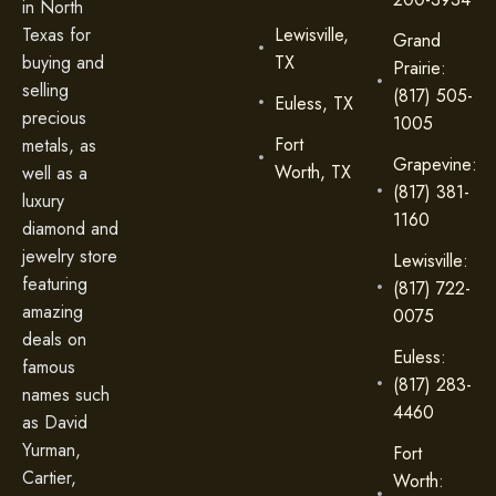
in North
Lewisville,
Texas for
Grand
TX
buying and
Prairie:
selling
(817) 505-
Euless, TX
precious
1005
Fort
metals, as
Grapevine:
Worth, TX
well as a
(817) 381-
luxury
1160
diamond and
jewelry store
Lewisville:
featuring
(817) 722-
amazing
0075
deals on
Euless:
famous
(817) 283-
names such
4460
as David
Yurman,
Fort
Cartier,
Worth: