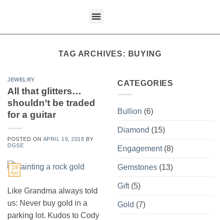
content
What We Buy
TAG ARCHIVES:
BUYING
JEWELRY
CATEGORIES
All that glitters…
shouldn’t be traded
Bullion
(6)
for a guitar
Diamond
(15)
POSTED ON
APRIL 19, 2018
BY
DGSE
Engagement
(8)
Gemstones
(13)
19
Apr
Gift
(5)
Like Grandma always told
us: Never buy gold in a
Gold
(7)
parking lot. Kudos to Cody