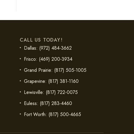
CALL US TODAY!
Dallas: (972) 484-3662
Frisco: (469) 200-3934
Grand Prairie: (817) 505-1005
Grapevine: (817) 381-1160
Lewisville: (817) 722-0075
Euless: (817) 283-4460
Fort Worth: (817) 500-4665