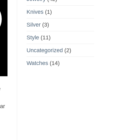
Knives
(1)
Silver
(3)
Style
(11)
Uncategorized
(2)
Watches
(14)
e
ar