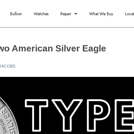
Bullion
Watches
Repair
What We Buy
Locat
wo American Silver Eagle
 JACOBS