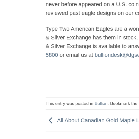
never before appeared on a U.S. coin 
reviewed past eagle designs on our co
Type Two American Eagles are a wonde
& Silver Exchange has them in stock, 
& Silver Exchange is available to an
5800
or email us at
bulliondesk@dgs
This entry was posted in
Bullion
. Bookmark the
All About Canadian Gold Maple 