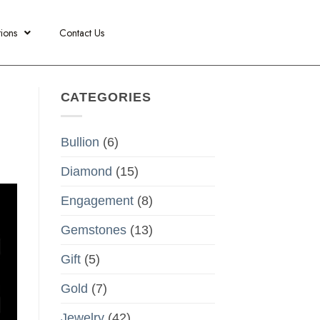
ions
Contact Us
CATEGORIES
Bullion
(6)
Diamond
(15)
Engagement
(8)
Gemstones
(13)
Gift
(5)
Gold
(7)
Jewelry
(42)