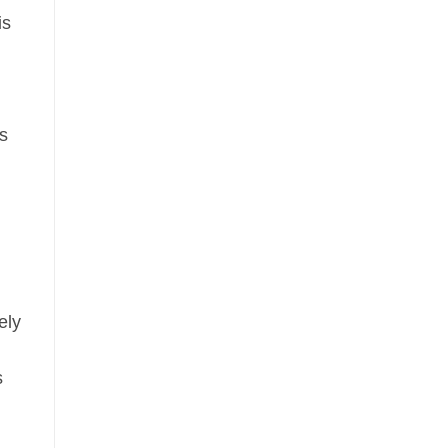
is
ls
n
ely
s