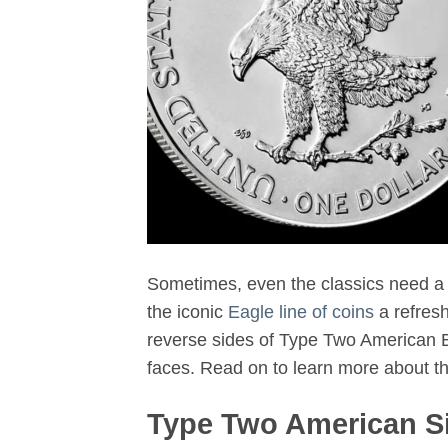
Sometimes, even the classics need a 
the iconic
Eagle line of coins
a refres
reverse sides of Type Two American E
faces. Read on to learn more about t
Type Two American Si