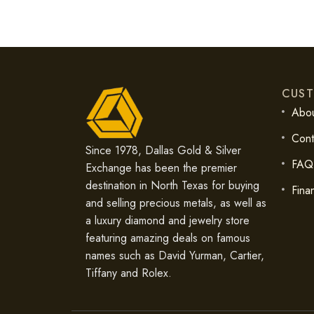
CUST
Abou
Cont
Since 1978, Dallas Gold & Silver
FAQ
Exchange has been the premier
destination in North Texas for buying
Fina
and selling precious metals, as well as
a luxury diamond and jewelry store
featuring amazing deals on famous
names such as David Yurman, Cartier,
Tiffany and Rolex.