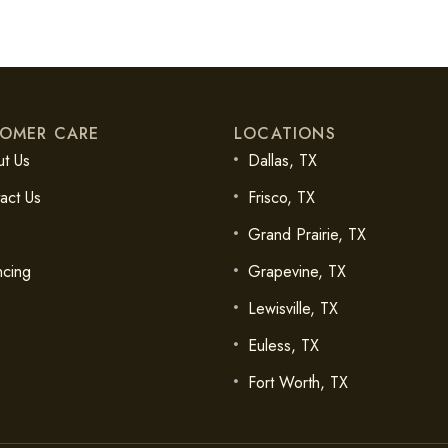
OMER CARE
LOCATIONS
t Us
Dallas, TX
act Us
Frisco, TX
Grand Prairie, TX
ncing
Grapevine, TX
Lewisville, TX
Euless, TX
Fort Worth, TX