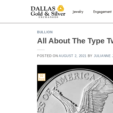
content
Jewelry
Engagement
BULLION
All About The Type T
POSTED ON
AUGUST 2, 2021
BY
JULIANNE
02
Aug