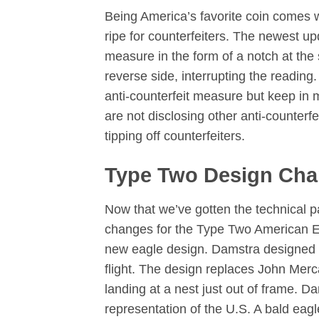
Being America’s favorite coin comes w
ripe for counterfeiters. The newest up
measure in the form of a notch at the s
reverse side, interrupting the readin
anti-counterfeit measure but keep in 
are not disclosing other anti-counter
tipping off counterfeiters.
Type Two Design Ch
Now that we’ve gotten the technical p
changes for the Type Two American Eagl
new eagle design. Damstra designed an
flight. The design replaces John Merc
landing at a nest just out of frame. D
representation of the U.S. A bald eag