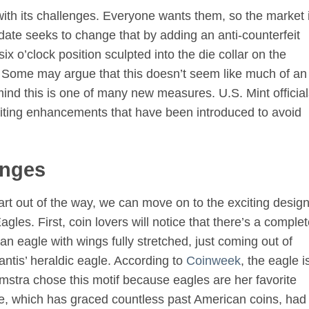
ith its challenges. Everyone wants them, so the market 
date seeks to change that by adding an anti-counterfeit
ix o’clock position sculpted into the die collar on the
g. Some may argue that this doesn’t seem like much of an
mind this is one of many new measures. U.S. Mint officia
feiting enhancements that have been introduced to avoid
anges
art out of the way, we can move on to the exciting desig
es. First, coin lovers will notice that there’s a complet
 eagle with wings fully stretched, just coming out of
antis’ heraldic eagle. According to
Coinweek
, the eagle i
amstra chose this motif because eagles are her favorite
le, which has graced countless past American coins, had