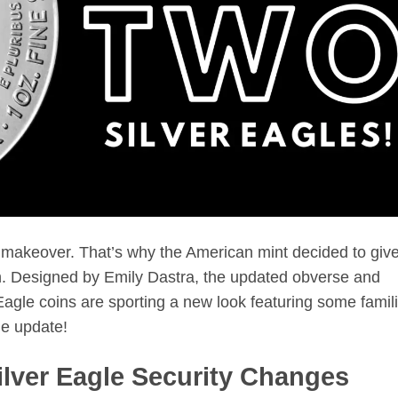
makeover. That’s why the American mint decided to giv
h. Designed by Emily Dastra, the updated obverse and
agle coins are sporting a new look featuring some famili
he update!
lver Eagle Security Changes