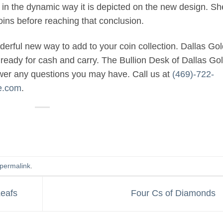
in the dynamic way it is depicted on the new design. Sh
ins before reaching that conclusion.
rful new way to add to your coin collection. Dallas Gol
ready for cash and carry. The Bullion Desk of Dallas Go
swer any questions you may have. Call us at
(469)-722-
e.com
.
permalink
.
Leafs
Four Cs of Diamonds