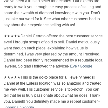
We’ve been a trusted seller for decades. Our experts are
ready to walk you through the easy process of selling and
share their wealth of diamond knowledge with you. Don’t
just take our word for it. See what other customers had to
say about their experience selling with us!
★★★★★Daniel Cerrato offered the best customer service
ever! I brought scraps of gold to sell. Daniel meticulously
went through each piece, explaining how value is
determined. I was very pleased by the amount I received.
Daniel had been highly recommended by a reputable local
jeweler. So glad I followed the advice!-
Eve / Google
★★★★★This is the go-to place for all jewelry needs!!
Daniel at the Euless location was so amazing and treated
me very well. His customer service is top-notch. You can
tell that he is truly passionate about what he does. Thank
you, Daniel!! You definitely made me a repeat customer.-
Johanna / Google