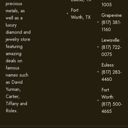
precious
1005
Fort
metals, as
Grapevine:
Worth, TX
well as a
(817) 381-
luxury
1160
diamond and
jewelry store
Lewisville:
featuring
(817) 722-
amazing
0075
deals on
Euless:
famous
(817) 283-
names such
4460
as David
Yurman,
Fort
Cartier,
Worth:
Tiffany and
(817) 500-
Rolex.
4665