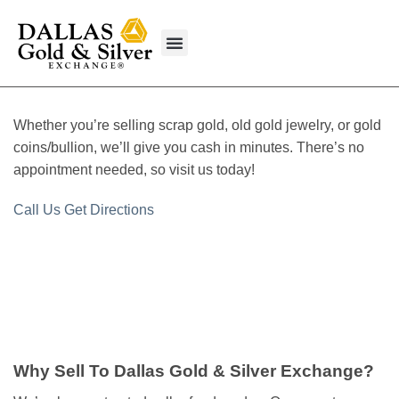
content
What We Buy
Whether you’re selling scrap gold, old gold jewelry, or gold
coins/bullion, we’ll give you cash in minutes. There’s no
appointment needed, so visit us today!
Call Us
Get Directions
Why Sell To Dallas Gold & Silver Exchange?