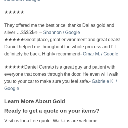
★★★★★
They offered me the best price. thanks Dallas gold and
silver….$$$$$🙏 –
Shannon / Google
★★★★★Great place, great environment and great deals!
Daniel helped me throughout the whole process and I’ll
definitely be back. Highly recommend-
Omar M. / Google
★★★★★Daniel Cerrato is a great guy and patient with
everyone that comes through the door. He even will walk
you to your car to make sure you feel safe.-
Gabriele K. /
Google
Learn More About Gold
Ready to get a quote on your items?
Visit us for a free quote. Walk-ins are welcome!