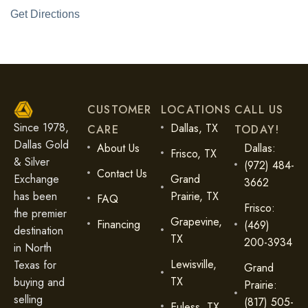
Get Directions
CUSTOMER
LOCATIONS
CALL US
Since 1978,
Dallas, TX
CARE
TODAY!
Dallas Gold
About Us
Dallas:
Frisco, TX
& Silver
(972) 484-
Contact Us
Exchange
Grand
3662
has been
Prairie, TX
FAQ
Frisco:
the premier
Grapevine,
Financing
(469)
destination
TX
200-3934
in North
Lewisville,
Texas for
Grand
TX
buying and
Prairie:
selling
(817) 505-
Euless, TX