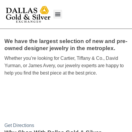
content
What We Buy
We have the largest selection of new and pre-
owned designer jewelry in the metroplex.
Whether you’re looking for Cartier, Tiffany & Co., David
Yurman, or James Avery, our jewelry experts are happy to
help you find the best piece at the best price.
Get Directions