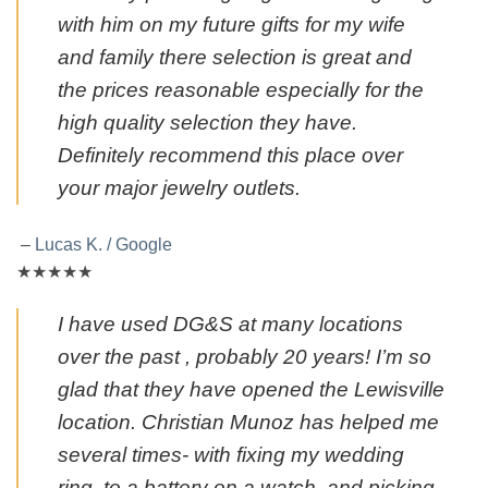
with him on my future gifts for my wife
and family there selection is great and
the prices reasonable especially for the
high quality selection they have.
Definitely recommend this place over
your major jewelry outlets.
–
Lucas K. / Google
★★★★★
I have used DG&S at many locations
over the past , probably 20 years! I’m so
glad that they have opened the Lewisville
location. Christian Munoz has helped me
several times- with fixing my wedding
ring, to a battery on a watch, and picking