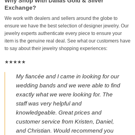
Why Shop With Dallas Gold & Silver
Exchange?
We work with dealers and sellers around the globe to
ensure we have the best selection of designer jewelry. Our
jewelry experts authenticate every piece to ensure your
item is the genuine real deal. See what our customers have
to say about their jewelry shopping experiences:
★★★★★
My fiancée and I came in looking for our
wedding bands and we were able to find
exactly what we were looking for. The
staff was very helpful and
knowledgeable. Great prices and
customer service from Kristen, Daniel,
and Christian. Would recommend you