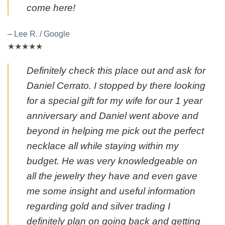
come here!
–
Lee R. / Google
★★★★★
Definitely check this place out and ask for
Daniel Cerrato. I stopped by there looking
for a special gift for my wife for our 1 year
anniversary and Daniel went above and
beyond in helping me pick out the perfect
necklace all while staying within my
budget. He was very knowledgeable on
all the jewelry they have and even gave
me some insight and useful information
regarding gold and silver trading I
definitely plan on going back and getting