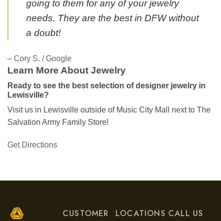
going to them for any of your jewelry
needs. They are the best in DFW without
a doubt!
–
Cory S. / Google
Learn More About Jewelry
Ready to see the best selection of designer jewelry in
Lewisville?
Visit us in Lewisville outside of Music City Mall next to The
Salvation Army Family Store!
Get Directions
CUSTOMER
LOCATIONS
CALL US