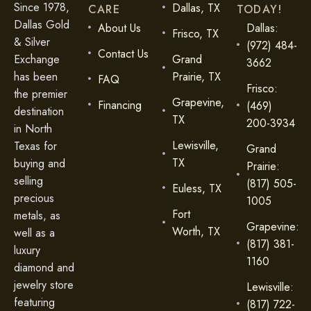
Since 1978,
Dallas, TX
CARE
TODAY!
Dallas Gold
About Us
Dallas:
Frisco, TX
& Silver
(972) 484-
Contact Us
Exchange
Grand
3662
has been
Prairie, TX
FAQ
Frisco:
the premier
Grapevine,
Financing
(469)
destination
TX
200-3934
in North
Lewisville,
Texas for
Grand
TX
buying and
Prairie:
selling
(817) 505-
Euless, TX
precious
1005
Fort
metals, as
Grapevine:
Worth, TX
well as a
(817) 381-
luxury
1160
diamond and
jewelry store
Lewisville:
featuring
(817) 722-