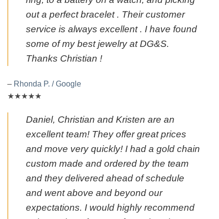
out a perfect bracelet . Their customer
service is always excellent . I have found
some of my best jewelry at DG&S.
Thanks Christian !
–
Rhonda P. / Google
★★★★★
Daniel, Christian and Kristen are an
excellent team! They offer great prices
and move very quickly! I had a gold chain
custom made and ordered by the team
and they delivered ahead of schedule
and went above and beyond our
expectations. I would highly recommend