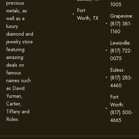
precious
1005
Fort
metals, as
Grapevine:
Worth, TX
well as a
(817) 381-
luxury
1160
diamond and
jewelry store
Lewisville:
featuring
(817) 722-
amazing
0075
deals on
Euless:
famous
(817) 283-
names such
4460
as David
Yurman,
Fort
Cartier,
Worth:
Tiffany and
(817) 500-
Rolex.
4665