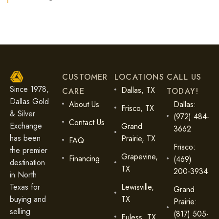
CUSTOMER
LOCATIONS
CALL US
Since 1978,
Dallas, TX
CARE
TODAY!
Dallas Gold
About Us
Dallas:
Frisco, TX
& Silver
(972) 484-
Contact Us
Exchange
Grand
3662
has been
Prairie, TX
FAQ
Frisco:
the premier
Grapevine,
Financing
(469)
destination
TX
200-3934
in North
Lewisville,
Texas for
Grand
TX
buying and
Prairie:
selling
(817) 505-
Euless, TX