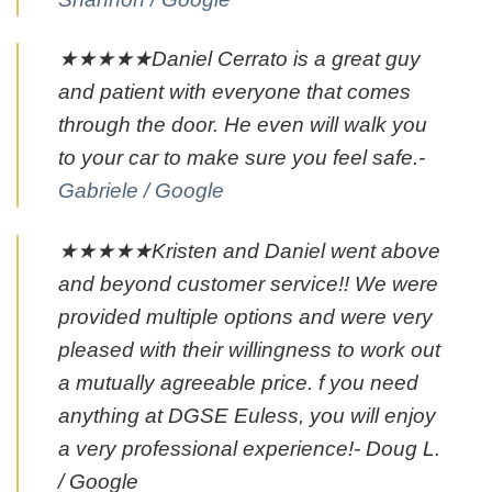
★★★★★Daniel Cerrato is a great guy
and patient with everyone that comes
through the door. He even will walk you
to your car to make sure you feel safe.-
Gabriele / Google
★★★★★Kristen and Daniel went above
and beyond customer service!! We were
provided multiple options and were very
pleased with their willingness to work out
a mutually agreeable price. f you need
anything at DGSE Euless, you will enjoy
a very professional experience!- Doug L.
/ Google