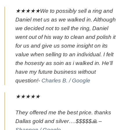
★★★★★We to possibly sell a ring and
Daniel met us as we walked in. Although
we decided not to sell the ring, Daniel
went out of his way to clean and polish it
for us and give us some insight on its
value when selling to an individual. I felt
the hosesty as soin as i walked in. He’ll
have my future business without
question!-
Charles B. / Google
★★★★★
They offered me the best price. thanks
Dallas gold and silver….$$$$$🙏 –
Shannon / Google