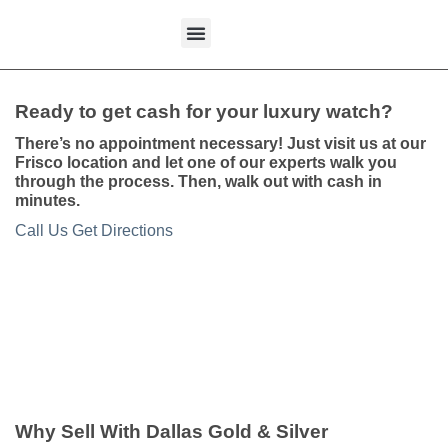
content
What We Buy
Ready to get cash for your luxury watch?
There’s no appointment necessary! Just visit us at our
Frisco location and let one of our experts walk you
through the process. Then, walk out with cash in
minutes.
Call Us
Get Directions
Why Sell With Dallas Gold & Silver