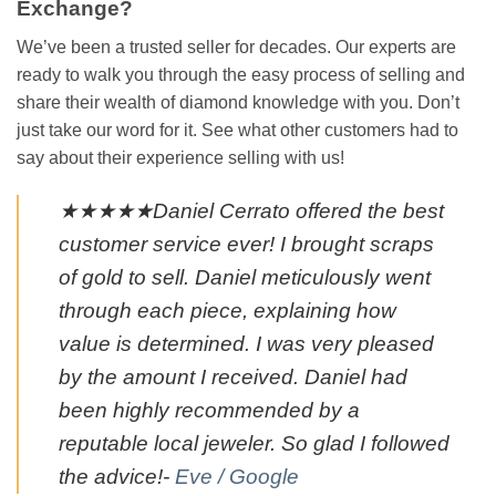
Exchange?
We’ve been a trusted seller for decades. Our experts are
ready to walk you through the easy process of selling and
share their wealth of diamond knowledge with you. Don’t
just take our word for it. See what other customers had to
say about their experience selling with us!
★★★★★Daniel Cerrato offered the best
customer service ever! I brought scraps
of gold to sell. Daniel meticulously went
through each piece, explaining how
value is determined. I was very pleased
by the amount I received. Daniel had
been highly recommended by a
reputable local jeweler. So glad I followed
the advice!-
Eve / Google