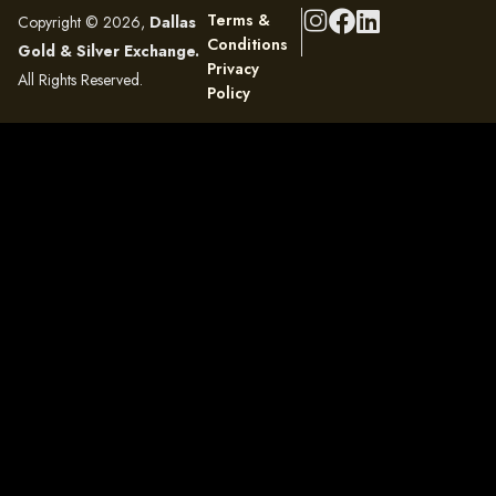
Terms &
Copyright © 2026,
Dallas
Conditions
Gold & Silver Exchange.
Privacy
All Rights Reserved.
Policy